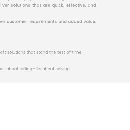
er solutions that are quick, effective, and
tween customer requirements and added value.
aft solutions that stand the test of time.
 not about selling—it’s about solving.
ry member of our team is committed to
with every project we complete together.
at foster trust and loyalty. Let us help you