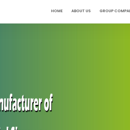
HOME
ABOUT US
GROUP COMPA