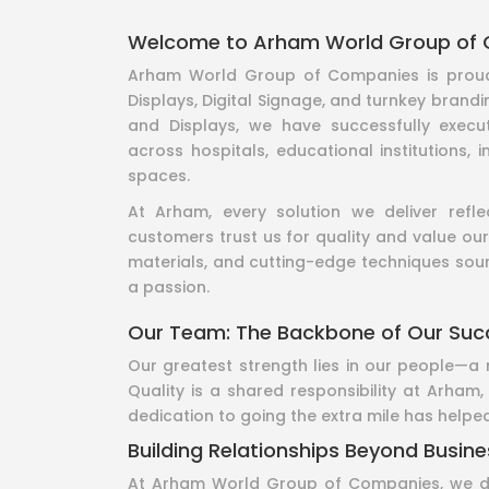
Welcome to Arham World Group of
Arham World Group of Companies is proud 
Displays, Digital Signage, and turnkey brandi
and Displays, we have successfully execu
across hospitals, educational institutions, 
spaces.
At Arham, every solution we deliver refl
customers trust us for quality and value our
materials, and cutting-edge techniques sourc
a passion.
Our Team: The Backbone of Our Suc
Our greatest strength lies in our people—a 
Quality is a shared responsibility at Arham
dedication to going the extra mile has helped
Building Relationships Beyond Busine
At Arham World Group of Companies, we don’