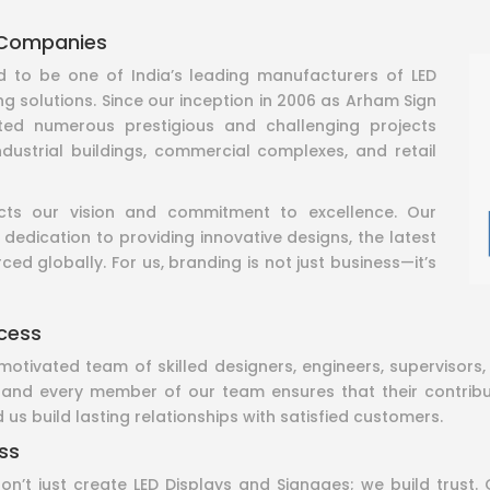
 Companies
to be one of India’s leading manufacturers of LED
ng solutions. Since our inception in 2006 as Arham Sign
ted numerous prestigious and challenging projects
industrial buildings, commercial complexes, and retail
ects our vision and commitment to excellence. Our
 dedication to providing innovative designs, the latest
ed globally. For us, branding is not just business—it’s
cess
motivated team of skilled designers, engineers, supervisor
, and every member of our team ensures that their contribut
 us build lasting relationships with satisfied customers.
ss
t just create LED Displays and Signages; we build trust. 