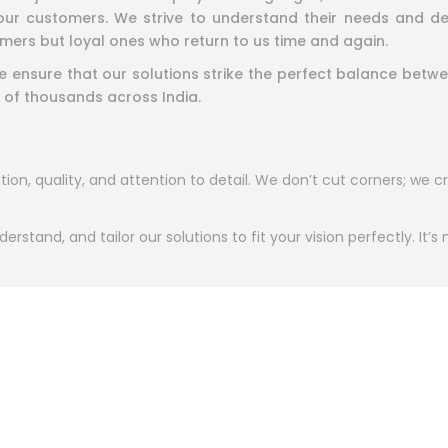
ur customers. We strive to understand their needs and deliv
mers but loyal ones who return to us time and again.
 we ensure that our solutions strike the perfect balance be
 of thousands across India.
ion, quality, and attention to detail. We don’t cut corners; we cr
erstand, and tailor our solutions to fit your vision perfectly. It’s
assionate about what they do. From designers to engineers, eve
ut building trust. We believe in partnerships that grow stronger 
ve in creating more than products—we create experiences th