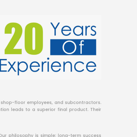
s, shop-floor employees, and subcontractors.
ion leads to a superior final product. Their
Our philosophy is simple: long-term success