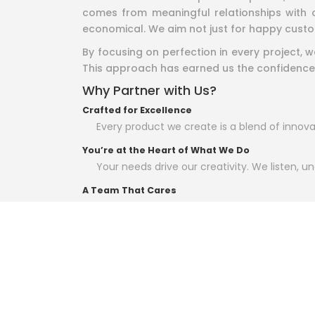
comes from meaningful relationships with o
economical. We aim not just for happy custo
By focusing on perfection in every project,
This approach has earned us the confidence
Why Partner with Us?
Crafted for Excellence
Every product we create is a blend of innovat
You’re at the Heart of What We Do
Your needs drive our creativity. We listen, und
A Team That Cares
Our people are not just experts; they’re p
delivering their best.
Relationships Over Transactions
For us, it’s not just about business—it’s abo
At Arham World Group of Companies, we belie
bring your vision to life.