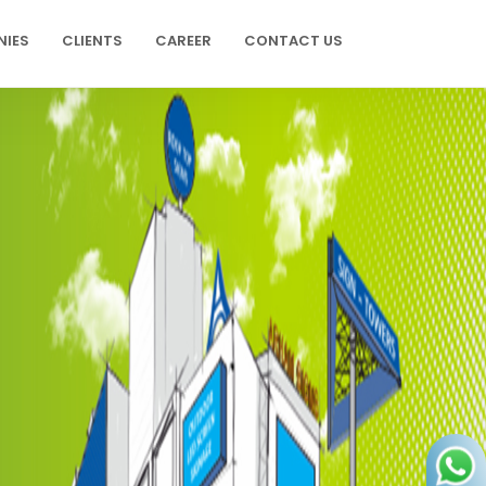
NIES
CLIENTS
CAREER
CONTACT US